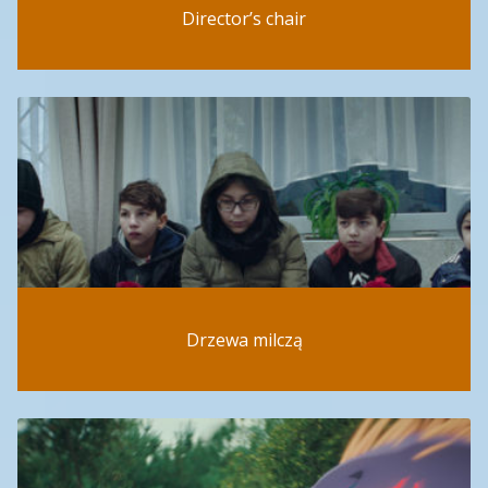
Director’s chair
Drzewa milczą