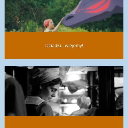
Dziadku, wiejemy!