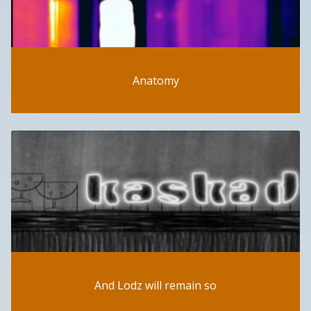
Anatomy
And Lodz will remain so