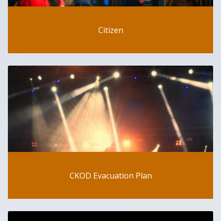
Citizen
CKOD Evacuation Plan