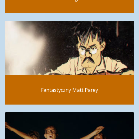
Fantastyczny Matt Parey