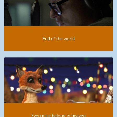
End of the world
Even mice belong in heaven