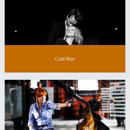
Cold War