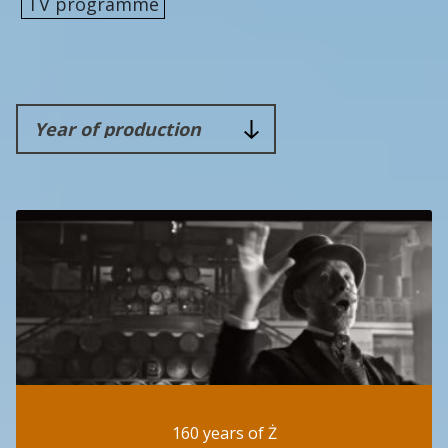
TV programme
160 years of Ż