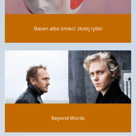
Basen albo śmierć złotej rybki
Beyond Words