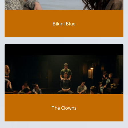
Bikini Blue
The Clowns