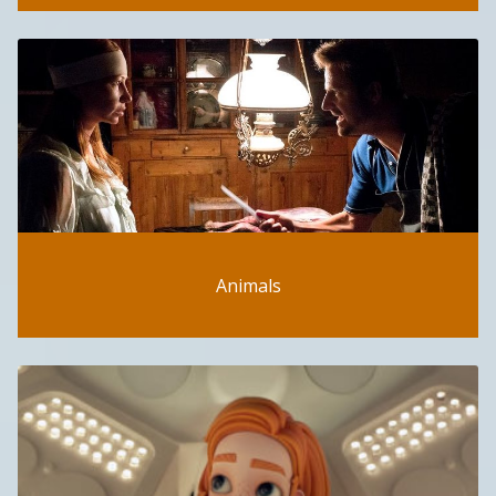
Animals