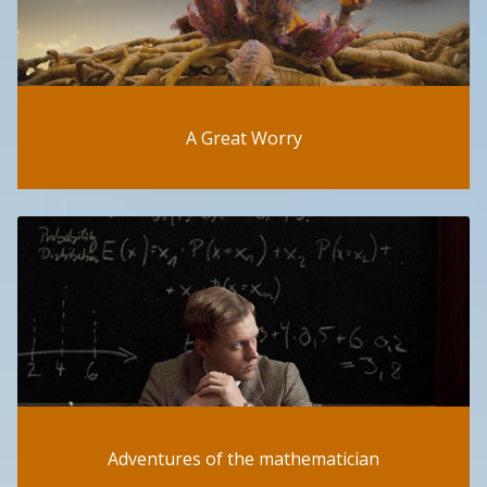
A Great Worry
Adventures of the mathematician