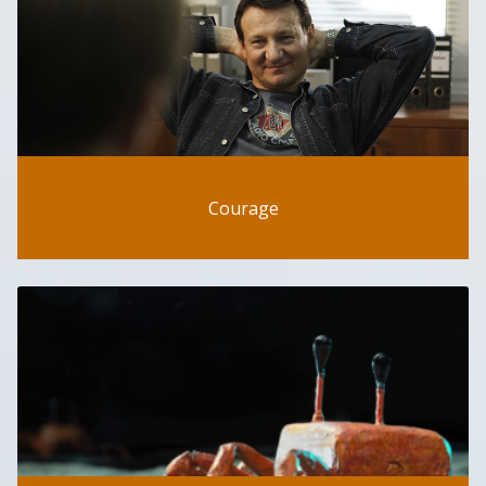
Courage