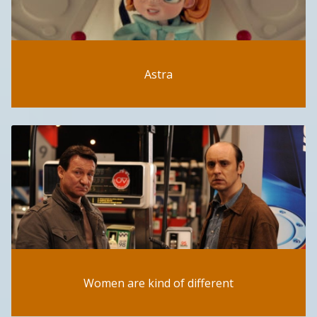
Astra
Women are kind of different