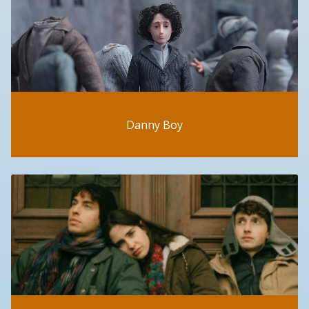
Danny Boy