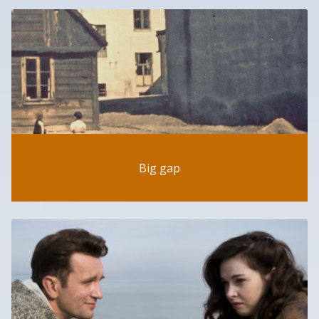
Big gap