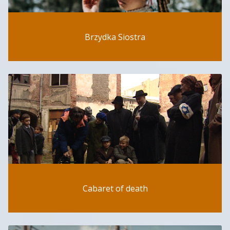
Brzydka Siostra
Cabaret of death