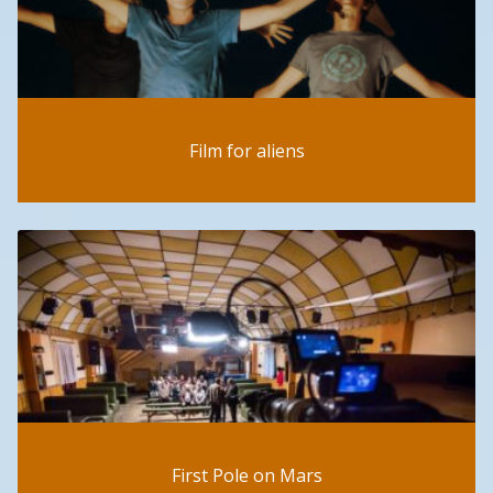
Film for aliens
First Pole on Mars