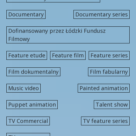
Documentary
Documentary series
Dofinansowany przez Łódzki Fundusz
Filmowy
Feature etude
Feature film
Feature series
Film dokumentalny
Film fabularny
Music video
Painted animation
Puppet animation
Talent show
TV Commercial
TV feature series