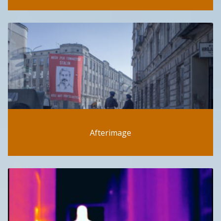
Afterimage