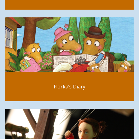
Florka’s Diary