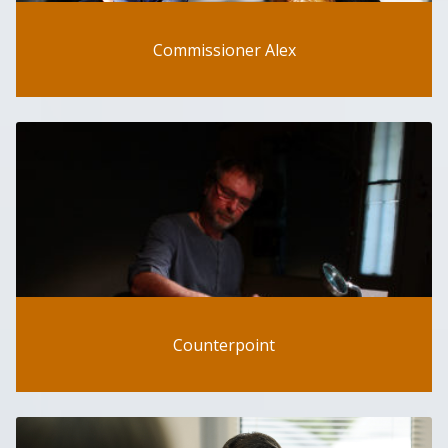
Commissioner Alex
Counterpoint