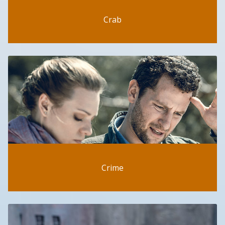
Crab
Crime