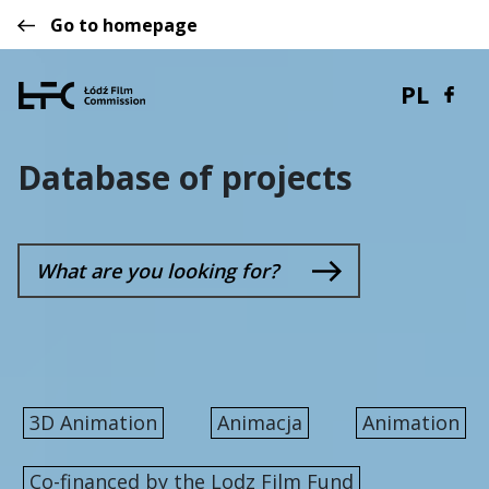
Go to homepage
PL
Database of projects
3D Animation
Animacja
Animation
Co-financed by the Lodz Film Fund