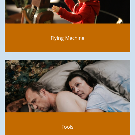
Flying Machine
Fools