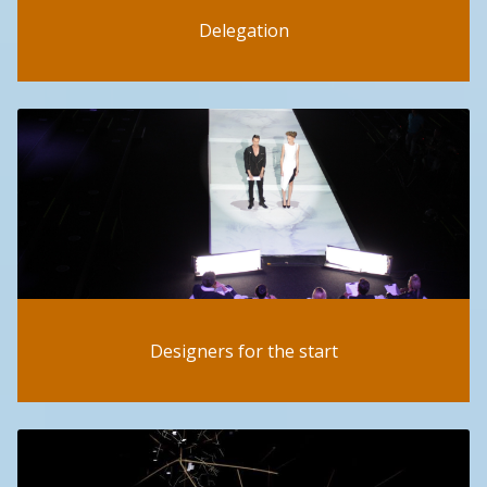
Delegation
Designers for the start