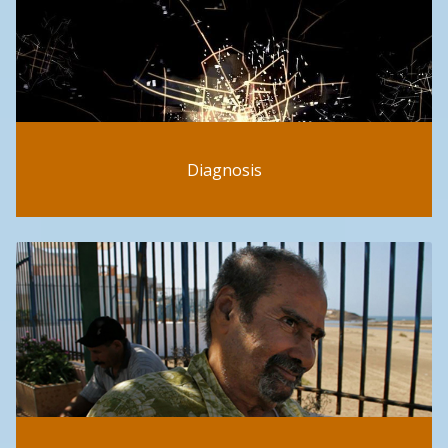
Diagnosis