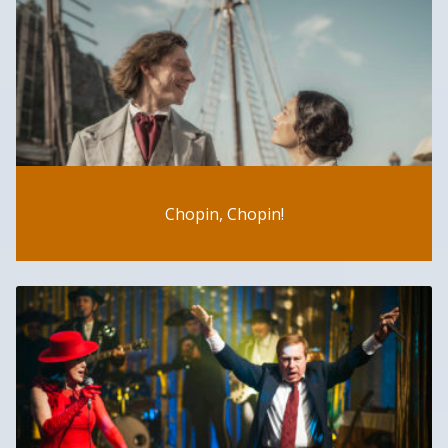
Chopin, Chopin!