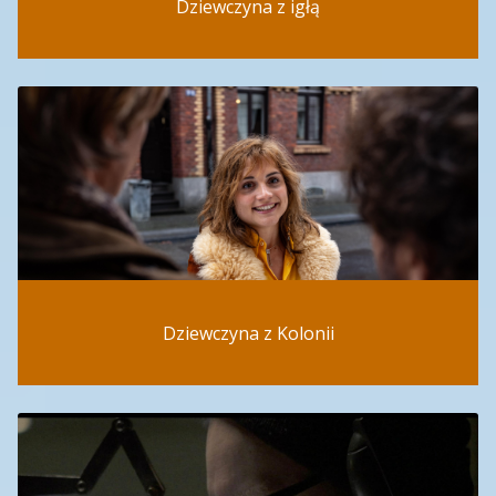
Dziewczyna z igłą
Dziewczyna z Kolonii