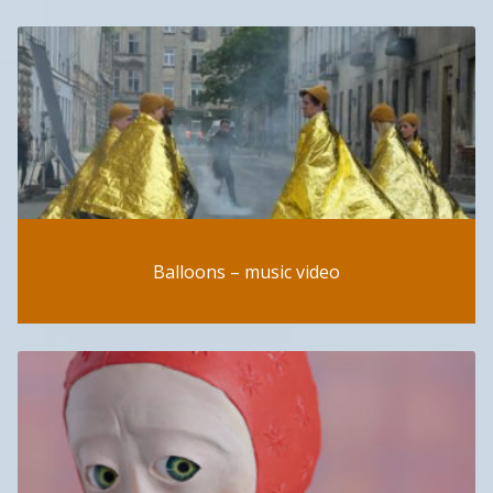
Balloons – music video