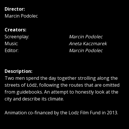
Director:
Marcin Podolec
Creators:
Screenplay:
Marcin Podolec
Music:
Aneta Kaczmarek
Editor:
Marcin Podolec
Description:
Two men spend the day together strolling along the
streets of Łódź, following the routes that are omitted
from guidebooks. An attempt to honestly look at the
city and describe its climate.
Animation co-financed by the Lodz Film Fund in 2013.