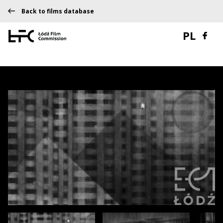
Back to films database
PL