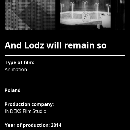
And Lodz will remain so
Type of film:
Animation
Poland
Production company:
INDEKS Film Studio
Year of production: 2014