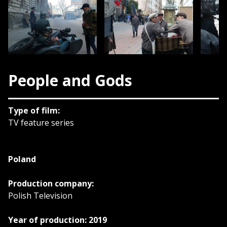
People and Gods
Type of film:
TV feature series
Poland
Production company:
Polish Television
Year of production: 2019