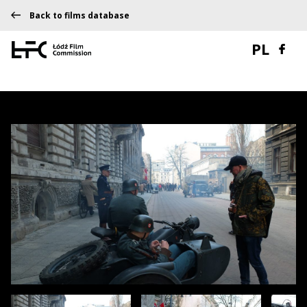
Back to films database
PL