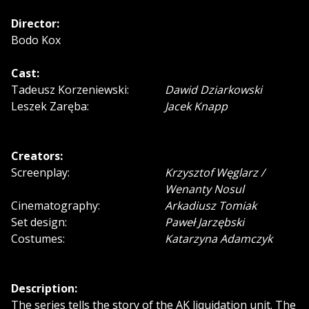
Director:
Bodo Kox
Cast:
Tadeusz Korzeniewski:
Dawid Dziarkowski
Leszek Zaręba:
Jacek Knapp
Creators:
Screenplay:
Krzysztof Węglarz /
Wenanty Nosul
Cinematography:
Arkadiusz Tomiak
Set design:
Paweł Jarzębski
Costumes:
Katarzyna Adamczyk
Description:
The series tells the story of the AK liquidation unit. The