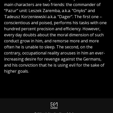
main characters are two friends: the commander of
“Pazur” unit: Leszek Zaremba, a.k.a. “Onyks” and
Tadeusz Korzeniewski a.k.a. “Dager”. The first one –
conscientious and poised, performs his tasks with one
hundred percent precision and efficiency. However,
every day doubts about the moral dimension of such
conduct grow in him, and remorse more and more
often he is unable to sleep. The second, on the
contrary, occupational reality arouses in him an ever-
increasing desire for revenge against the Germans,
and his conviction that he is using evil for the sake of
higher goals.